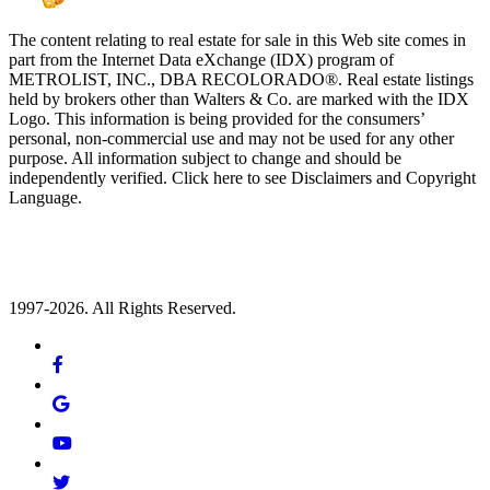
The content relating to real estate for sale in this Web site comes in
part from the Internet Data eXchange (IDX) program of
METROLIST, INC., DBA RECOLORADO®. Real estate listings
held by brokers other than Walters & Co. are marked with the IDX
Logo. This information is being provided for the consumers’
personal, non-commercial use and may not be used for any other
purpose. All information subject to change and should be
independently verified. Click here to see Disclaimers and Copyright
Language.
1997-2026. All Rights Reserved.