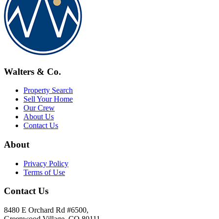
Walters & Co.
Property Search
Sell Your Home
Our Crew
About Us
Contact Us
About
Privacy Policy
Terms of Use
Contact Us
8480 E Orchard Rd #6500,
Greenwood Village, CO 80111