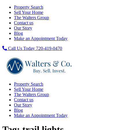
Property Search
Sell Your Home
The Walters Group
Contact us
Our Story
Blog
Make an Appointment Today
Call Us Today 720-419-0470
Property Search
Sell Your Home
The Walters Group
Contact us
Our Story
Blog
Make an Appointment Today
Tag:
trail lights