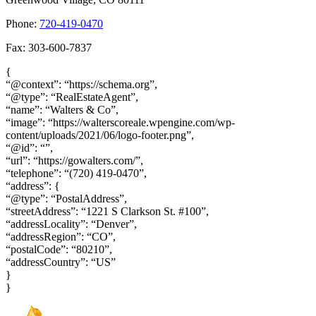
Phone:
720-419-0470
Fax: 303-600-7837
{
“@context”: “https://schema.org”,
“@type”: “RealEstateAgent”,
“name”: “Walters & Co”,
“image”: “https://walterscoreale.wpengine.com/wp-
content/uploads/2021/06/logo-footer.png”,
“@id”: “”,
“url”: “https://gowalters.com/”,
“telephone”: “(720) 419-0470”,
“address”: {
“@type”: “PostalAddress”,
“streetAddress”: “1221 S Clarkson St. #100”,
“addressLocality”: “Denver”,
“addressRegion”: “CO”,
“postalCode”: “80210”,
“addressCountry”: “US”
}
}