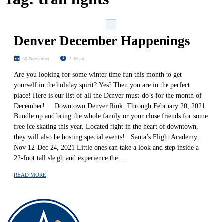
Denver December Happenings
30 November
2:39 pm
Are you looking for some winter time fun this month to get
yourself in the holiday spirit? Yes? Then you are in the perfect
place! Here is our list of all the Denver must-do’s for the month of
December! Downtown Denver Rink: Through February 20, 2021
Bundle up and bring the whole family or your close friends for some
free ice skating this year. Located right in the heart of downtown,
they will also be hosting special events! Santa’s Flight Academy:
Nov 12-Dec 24, 2021 Little ones can take a look and step inside a
22-foot tall sleigh and experience the…
READ MORE