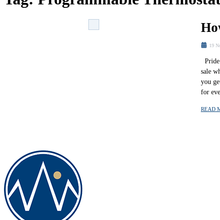
Ho
19 N
Pride 
sale w
you ge
for ev
READ 