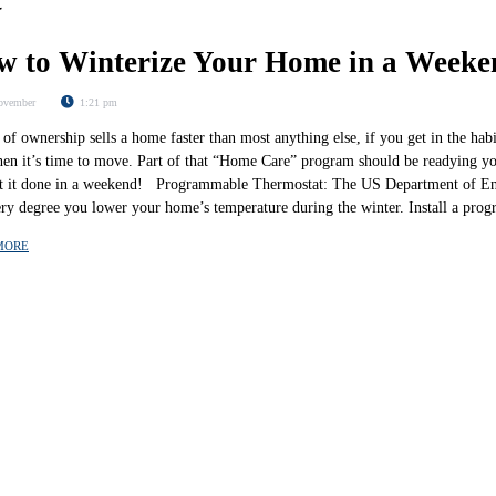
w to Winterize Your Home in a Weeke
ovember
1:21 pm
of ownership sells a home faster than most anything else, if you get in the hab
hen it’s time to move. Part of that “Home Care” program should be readying yo
t it done in a weekend! Programmable Thermostat: The US Department of Ene
ery degree you lower your home’s temperature during the winter. Install a p
MORE