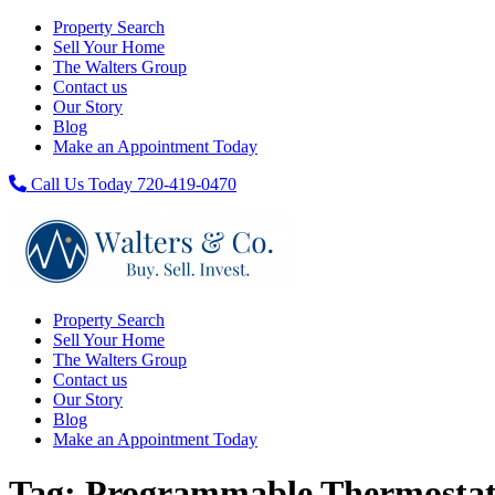
Property Search
Sell Your Home
The Walters Group
Contact us
Our Story
Blog
Make an Appointment Today
Call Us Today 720-419-0470
Property Search
Sell Your Home
The Walters Group
Contact us
Our Story
Blog
Make an Appointment Today
Tag:
Programmable Thermosta