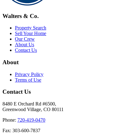
Walters & Co.
Property Search
Sell Your Home
Our Crew
About Us
Contact Us
About
Privacy Policy
Terms of Use
Contact Us
8480 E Orchard Rd #6500,
Greenwood Village, CO 80111
Phone:
720-419-0470
Fax: 303-600-7837