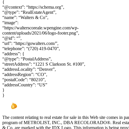
{
“@context”: “https://schema.org”,
“@type”: “RealEstateAgent”,
“name”: “Walters & Co”,
“image”:
“https://walterscoreale.wpengine.com/wp-
content/uploads/2021/06/logo-footer.png”,
“@id”: “”,
“url”: “https://gowalters.com/”,
“telephone”: “(720) 419-0470”,
“address”: {
“@type”: “PostalAddress”,
“streetAddress”: “1221 S Clarkson St. #100”,
“addressLocality”: “Denver”,
“addressRegion”: “CO”,
“postalCode”: “80210”,
“addressCountry”: “US”
}
}
The content relating to real estate for sale in this Web site comes in 
program of METROLIST, INC., DBA RECOLORADO®. Real estate list
& Co. are marked with the IDX Logo. This information is being provi