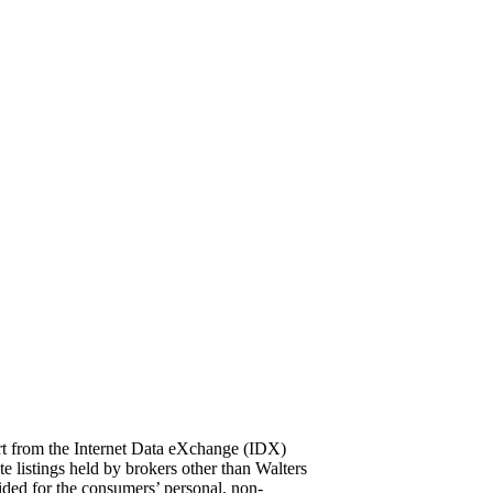
part from the Internet Data eXchange (IDX)
ings held by brokers other than Walters
ded for the consumers’ personal, non-