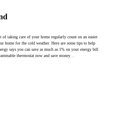
nd
it of taking care of your home regularly count on an easier
ur home for the cold weather. Here are some tips to help
rgy says you can save as much as 1% on your energy bill
rogrammable thermostat now and save money…