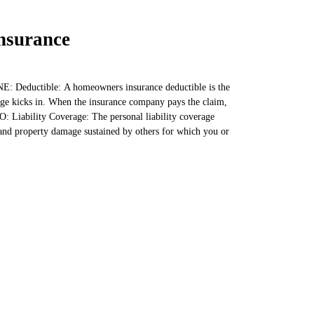
nsurance
: Deductible: A homeowners insurance deductible is the
e kicks in. When the insurance company pays the claim,
O: Liability Coverage: The personal liability coverage
and property damage sustained by others for which you or