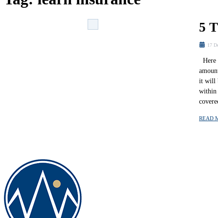
5 
17 D
Here a
amount
it wil
within
covere
READ 