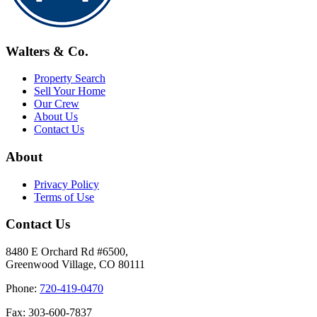
Walters & Co.
Property Search
Sell Your Home
Our Crew
About Us
Contact Us
About
Privacy Policy
Terms of Use
Contact Us
8480 E Orchard Rd #6500,
Greenwood Village, CO 80111
Phone:
720-419-0470
Fax: 303-600-7837