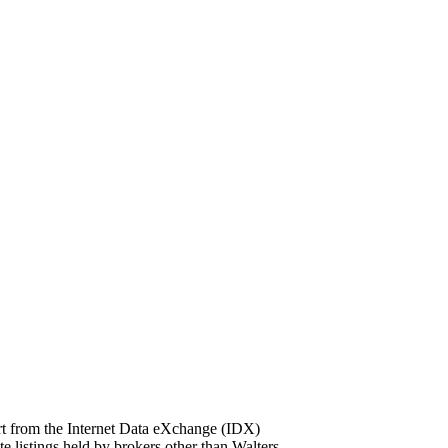
part from the Internet Data eXchange (IDX)
ings held by brokers other than Walters