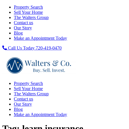
Property Search
Sell Your Home
The Walters Group
Contact us
Our Story
Blog
Make an Appointment Today
Call Us Today 720-419-0470
Property Search
Sell Your Home
The Walters Group
Contact us
Our Story
Blog
Make an Appointment Today
Tag:
learn insurance