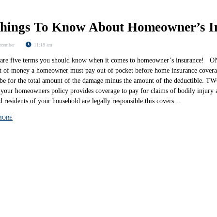
Things To Know About Homeowner’s I
ecember
11:18 am
re five terms you should know when it comes to homeowner’s insurance! ONE
 of money a homeowner must pay out of pocket before home insurance coverag
l be for the total amount of the damage minus the amount of the deductible. TW
 your homeowners policy provides coverage to pay for claims of bodily injury 
d residents of your household are legally responsible.this covers…
MORE