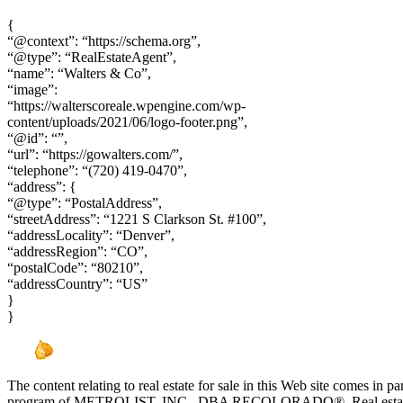
{
“@context”: “https://schema.org”,
“@type”: “RealEstateAgent”,
“name”: “Walters & Co”,
“image”:
“https://walterscoreale.wpengine.com/wp-
content/uploads/2021/06/logo-footer.png”,
“@id”: “”,
“url”: “https://gowalters.com/”,
“telephone”: “(720) 419-0470”,
“address”: {
“@type”: “PostalAddress”,
“streetAddress”: “1221 S Clarkson St. #100”,
“addressLocality”: “Denver”,
“addressRegion”: “CO”,
“postalCode”: “80210”,
“addressCountry”: “US”
}
}
The content relating to real estate for sale in this Web site comes in 
program of METROLIST, INC., DBA RECOLORADO®. Real estate list