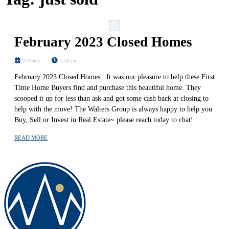
February 2023 Closed Homes
6 March
2:50 pm
February 2023 Closed Homes It was our pleasure to help these First
Time Home Buyers find and purchase this beautiful home. They
scooped it up for less than ask and got some cash back at closing to
help with the move! The Walters Group is always happy to help you
Buy, Sell or Invest in Real Estate~ please reach today to chat!
READ MORE