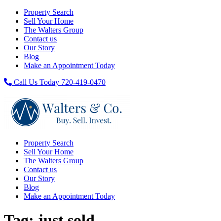
Property Search
Sell Your Home
The Walters Group
Contact us
Our Story
Blog
Make an Appointment Today
Call Us Today 720-419-0470
Property Search
Sell Your Home
The Walters Group
Contact us
Our Story
Blog
Make an Appointment Today
Tag:
just sold