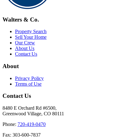
Walters & Co.
Property Search
Sell Your Home
Our Crew
About Us
Contact Us
About
Privacy Policy
Terms of Use
Contact Us
8480 E Orchard Rd #6500,
Greenwood Village, CO 80111
Phone:
720-419-0470
Fax: 303-600-7837