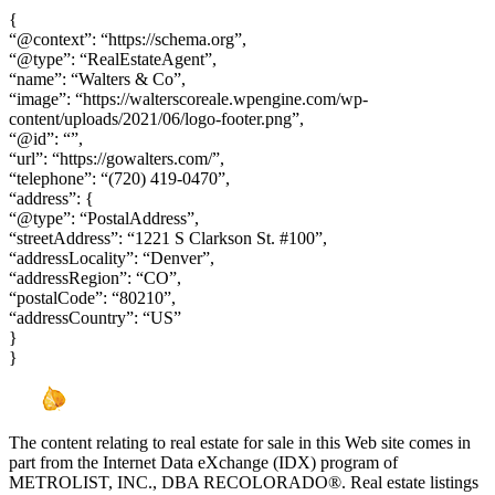
{
“@context”: “https://schema.org”,
“@type”: “RealEstateAgent”,
“name”: “Walters & Co”,
“image”: “https://walterscoreale.wpengine.com/wp-
content/uploads/2021/06/logo-footer.png”,
“@id”: “”,
“url”: “https://gowalters.com/”,
“telephone”: “(720) 419-0470”,
“address”: {
“@type”: “PostalAddress”,
“streetAddress”: “1221 S Clarkson St. #100”,
“addressLocality”: “Denver”,
“addressRegion”: “CO”,
“postalCode”: “80210”,
“addressCountry”: “US”
}
}
The content relating to real estate for sale in this Web site comes in
part from the Internet Data eXchange (IDX) program of
METROLIST, INC., DBA RECOLORADO®. Real estate listings