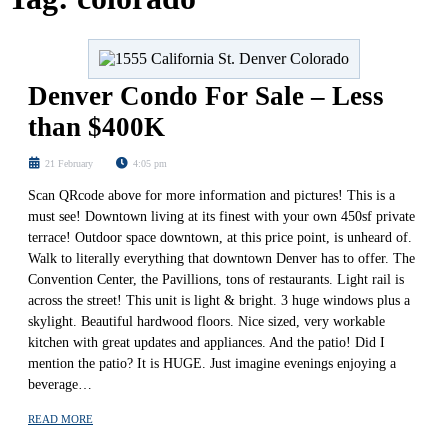
Denver Condo For Sale – Less
than $400K
21 February
4:05 pm
Scan QRcode above for more information and pictures! This is a
must see! Downtown living at its finest with your own 450sf private
terrace! Outdoor space downtown, at this price point, is unheard of.
Walk to literally everything that downtown Denver has to offer. The
Convention Center, the Pavillions, tons of restaurants. Light rail is
across the street! This unit is light & bright. 3 huge windows plus a
skylight. Beautiful hardwood floors. Nice sized, very workable
kitchen with great updates and appliances. And the patio! Did I
mention the patio? It is HUGE. Just imagine evenings enjoying a
beverage…
READ MORE