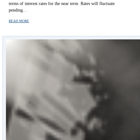
terms of interest rates for the near term. Rates will fluctuate
pending…
READ MORE