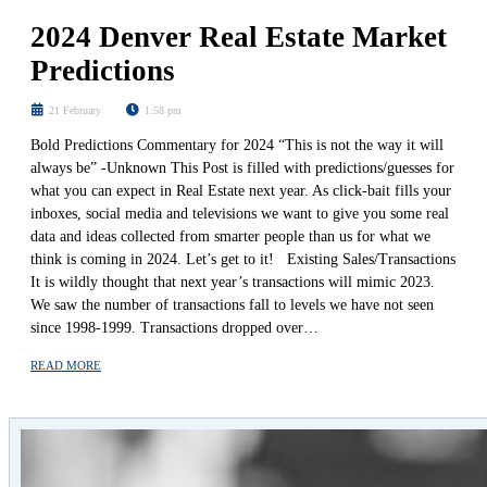
2024 Denver Real Estate Market
Predictions
21 February
1:58 pm
Bold Predictions Commentary for 2024 “This is not the way it will
always be” -Unknown This Post is filled with predictions/guesses for
what you can expect in Real Estate next year. As click-bait fills your
inboxes, social media and televisions we want to give you some real
data and ideas collected from smarter people than us for what we
think is coming in 2024. Let’s get to it! Existing Sales/Transactions
It is wildly thought that next year’s transactions will mimic 2023.
We saw the number of transactions fall to levels we have not seen
since 1998-1999. Transactions dropped over…
READ MORE