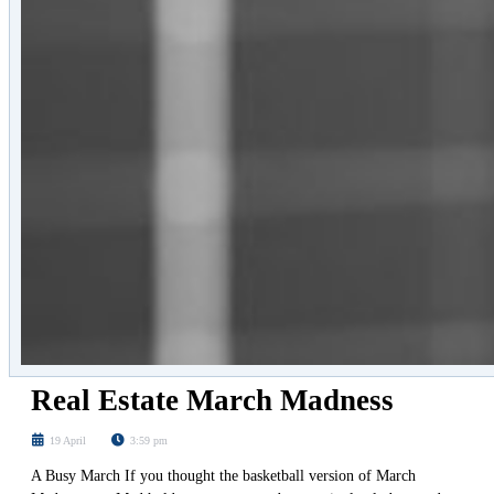
Real Estate March Madness
19 April
3:59 pm
A Busy March If you thought the basketball version of March