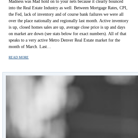
Madness was Mad hold on to your nets because it clearly bounced
into the Real Estate Industry as well. Between Mortgage Rates, CPI,
the Fed, lack of inventory and of course bank failures we were all
over the place nationally and regionally last month. Active inventory
is up, closed homes sales are up, average close price is up and days
on market are down (see stats below for exact numbers). All of that
speaks to a very active Metro Denver Real Estate market for the
month of March. Last…
READ MORE