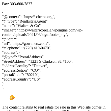
Fax: 303-600-7837
{
“@context”: “https://schema.org”,
“@type”: “RealEstateAgent”,
“name”: “Walters & Co”,
“image”: “https://walterscoreale.wpengine.com/wp-
content/uploads/2021/06/logo-footer.png”,
“@id”: “”,
“url”: “https://gowalters.com/”,
“telephone”: “(720) 419-0470”,
“address”: {
“@type”: “PostalAddress”,
“streetAddress”: “1221 S Clarkson St. #100”,
“addressLocality”: “Denver”,
“addressRegion”: “CO”,
“postalCode”: “80210”,
“addressCountry”: “US”
}
}
The content relating to real estate for sale in this Web site comes in