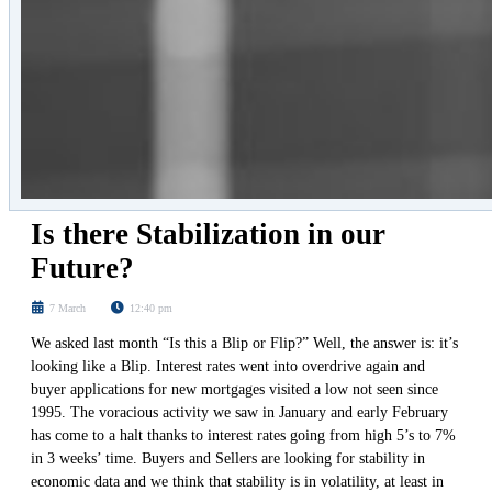
Is there Stabilization in our
Future?
7 March
12:40 pm
We asked last month “Is this a Blip or Flip?” Well, the answer is: it’s
looking like a Blip. Interest rates went into overdrive again and
buyer applications for new mortgages visited a low not seen since
1995. The voracious activity we saw in January and early February
has come to a halt thanks to interest rates going from high 5’s to 7%
in 3 weeks’ time. Buyers and Sellers are looking for stability in
economic data and we think that stability is in volatility, at least in