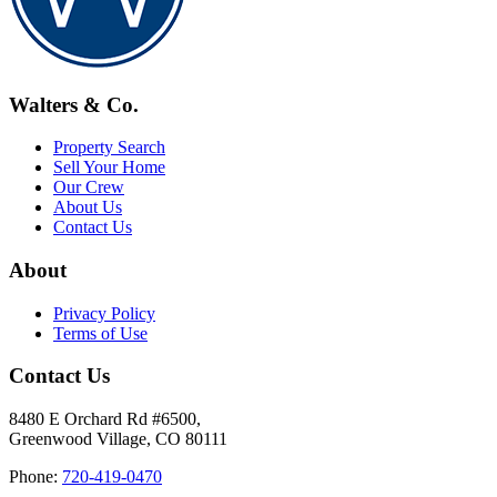
Walters & Co.
Property Search
Sell Your Home
Our Crew
About Us
Contact Us
About
Privacy Policy
Terms of Use
Contact Us
8480 E Orchard Rd #6500,
Greenwood Village, CO 80111
Phone:
720-419-0470