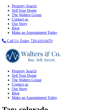
Property Search
Sell Your Home
The Walters Group
Contact us
Our Story
Blog
Make an Appointment Today
Call Us Today 720-419-0470
Property Search
Sell Your Home
The Walters Group
Contact us
Our Story
Blog
Make an Appointment Today
Tag:
colorado