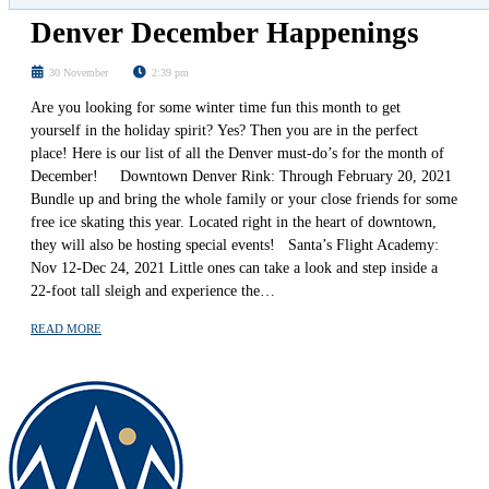
Denver December Happenings
30 November
2:39 pm
Are you looking for some winter time fun this month to get
yourself in the holiday spirit? Yes? Then you are in the perfect
place! Here is our list of all the Denver must-do’s for the month of
December! Downtown Denver Rink: Through February 20, 2021
Bundle up and bring the whole family or your close friends for some
free ice skating this year. Located right in the heart of downtown,
they will also be hosting special events! Santa’s Flight Academy:
Nov 12-Dec 24, 2021 Little ones can take a look and step inside a
22-foot tall sleigh and experience the…
READ MORE