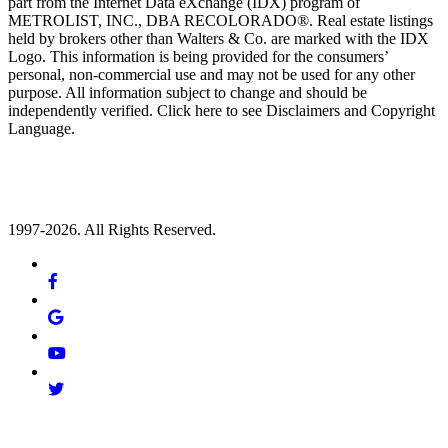
part from the Internet Data eXchange (IDX) program of
METROLIST, INC., DBA RECOLORADO®. Real estate listings
held by brokers other than Walters & Co. are marked with the IDX
Logo. This information is being provided for the consumers’
personal, non-commercial use and may not be used for any other
purpose. All information subject to change and should be
independently verified. Click here to see Disclaimers and Copyright
Language.
1997-2026. All Rights Reserved.