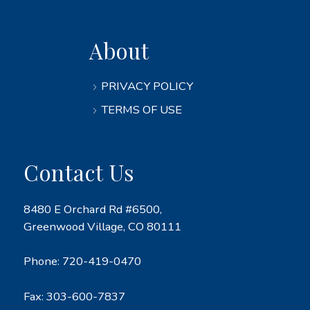
About
PRIVACY POLICY
TERMS OF USE
Contact Us
8480 E Orchard Rd #6500,
Greenwood Village, CO 80111
Phone:
720-419-0470
Fax: 303-600-7837