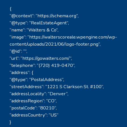
{
“@context”: “https://schema.org”,
“@type”: “RealEstateAgent”,
“name”: “Walters & Co”,
“image”: “https://walterscoreale.wpengine.com/wp-
content/uploads/2021/06/logo-footer.png”,
“@id”: “”,
“url”: “https://gowalters.com/”,
“telephone”: “(720) 419-0470”,
“address”: {
“@type”: “PostalAddress”,
“streetAddress”: “1221 S Clarkson St. #100”,
“addressLocality”: “Denver”,
“addressRegion”: “CO”,
“postalCode”: “80210”,
“addressCountry”: “US”
}