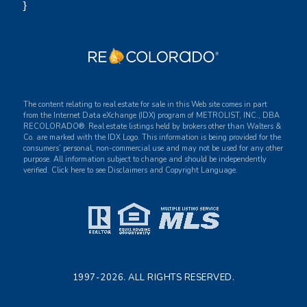
}
The content relating to real estate for sale in this Web site comes in part
from the Internet Data eXchange (IDX) program of METROLIST, INC., DBA
RECOLORADO®. Real estate listings held by brokers other than Walters &
Co. are marked with the IDX Logo. This information is being provided for the
consumers’ personal, non-commercial use and may not be used for any other
purpose. All information subject to change and should be independently
verified. Click here to see Disclaimers and Copyright Language.
1997-2026. ALL RIGHTS RESERVED.