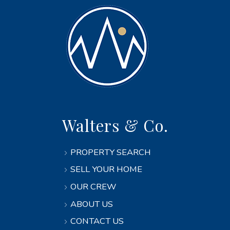
Walters & Co.
PROPERTY SEARCH
SELL YOUR HOME
OUR CREW
ABOUT US
CONTACT US