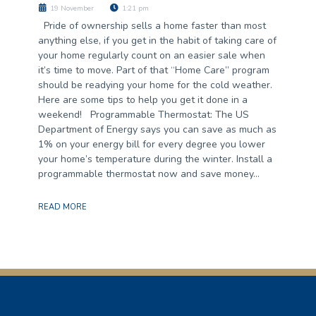
19 November
1:21 pm
Pride of ownership sells a home faster than most
anything else, if you get in the habit of taking care of
your home regularly count on an easier sale when
it’s time to move. Part of that “Home Care” program
should be readying your home for the cold weather.
Here are some tips to help you get it done in a
weekend! Programmable Thermostat: The US
Department of Energy says you can save as much as
1% on your energy bill for every degree you lower
your home’s temperature during the winter. Install a
programmable thermostat now and save money…
READ MORE