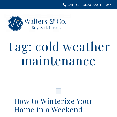
CALL US TODAY 720-419-0470
Tag:
cold weather
maintenance
How to Winterize Your
Home in a Weekend