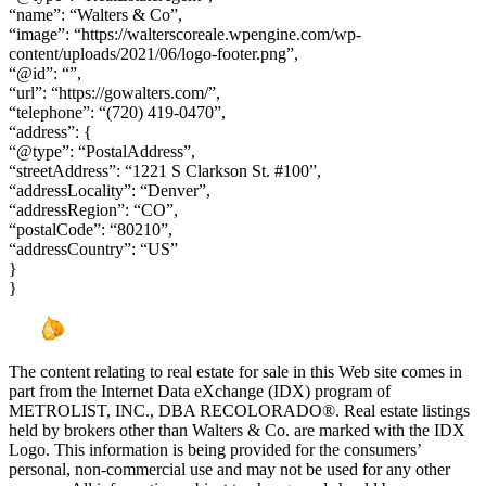
“name”: “Walters & Co”,
“image”: “https://walterscoreale.wpengine.com/wp-
content/uploads/2021/06/logo-footer.png”,
“@id”: “”,
“url”: “https://gowalters.com/”,
“telephone”: “(720) 419-0470”,
“address”: {
“@type”: “PostalAddress”,
“streetAddress”: “1221 S Clarkson St. #100”,
“addressLocality”: “Denver”,
“addressRegion”: “CO”,
“postalCode”: “80210”,
“addressCountry”: “US”
}
}
The content relating to real estate for sale in this Web site comes in
part from the Internet Data eXchange (IDX) program of
METROLIST, INC., DBA RECOLORADO®. Real estate listings
held by brokers other than Walters & Co. are marked with the IDX
Logo. This information is being provided for the consumers’
personal, non-commercial use and may not be used for any other