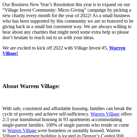
Our Business New Year’s Resolution this year is to expand on our
“Village Invest Community: Micro Giving” campaign by picking a
new charity every month for the year of 2022! As a small business
who has been supported by this community we are so honored to be
giving back in a small but consistent way. We are always willing to
hear about any charities that might need some extra help so please
don’t hesitate to reach out to us with your ideas.
We are excited to kick off 2022 with Village Invest #5,
Warren
Village!
About Warren Village:
With safe, consistent and affordable housing, families can break the
cycle of poverty and achieve self-sufficiency.
Warren Village
offers
2-3 year transitional housing in 93 apartments accommodating
single-parent families. 100% of single parents who reside or come
to
Warren Villag
e
were homeless or unstably housed. Warren
Village’s apartment building is located in Denver’s Capitol Hill