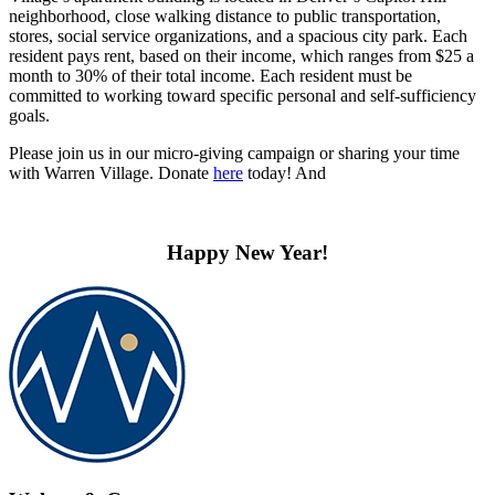
neighborhood, close walking distance to public transportation,
stores, social service organizations, and a spacious city park. Each
resident pays rent, based on their income, which ranges from $25 a
month to 30% of their total income. Each resident must be
committed to working toward specific personal and self-sufficiency
goals.
Please join us in our micro-giving campaign or sharing your time
with Warren Village. Donate
here
today! And
Happy New Year!