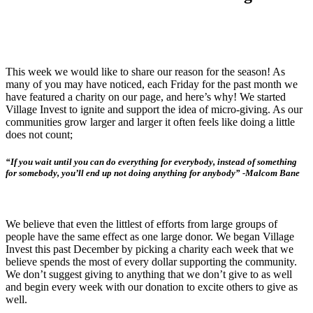
This week we would like to share our reason for the season! As
many of you may have noticed, each Friday for the past month we
have featured a charity on our page, and here’s why! We started
Village Invest to ignite and support the idea of micro-giving. As our
communities grow larger and larger it often feels like doing a little
does not count;
“If you wait until you can do everything for everybody, instead of something
for somebody, you’ll end up not doing anything for anybody” -Malcom Bane
We believe that even the littlest of efforts from large groups of
people have the same effect as one large donor. We began Village
Invest this past December by picking a charity each week that we
believe spends the most of every dollar supporting the community.
We don’t suggest giving to anything that we don’t give to as well
and begin every week with our donation to excite others to give as
well.