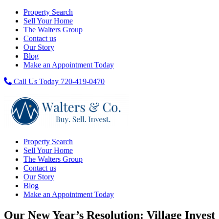
Property Search
Sell Your Home
The Walters Group
Contact us
Our Story
Blog
Make an Appointment Today
Call Us Today 720-419-0470
Property Search
Sell Your Home
The Walters Group
Contact us
Our Story
Blog
Make an Appointment Today
Our New Year’s Resolution: Village Invest