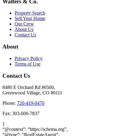
Walters & Co.
Property Search
Sell Your Home
Our Crew
About Us
Contact Us
About
Privacy Policy
Terms of Use
Contact Us
8480 E Orchard Rd #6500,
Greenwood Village, CO 80111
Phone:
720-419-0470
Fax: 303-600-7837
{
“@context”: “https://schema.org”,
“@type”: “RealEstateAgent”,