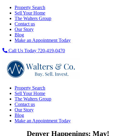
Property Search
Sell Your Home
The Walters Group
Contact us
Our Story
Blog
Make an Appointment Today
Call Us Today 720-419-0470
Property Search
Sell Your Home
The Walters Group
Contact us
Our Story
Blog
Make an Appointment Today
Denver Happenings: May!