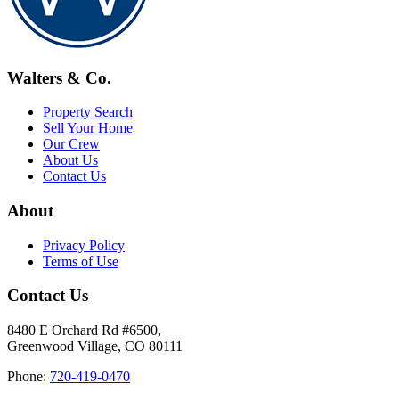
Walters & Co.
Property Search
Sell Your Home
Our Crew
About Us
Contact Us
About
Privacy Policy
Terms of Use
Contact Us
8480 E Orchard Rd #6500,
Greenwood Village, CO 80111
Phone:
720-419-0470