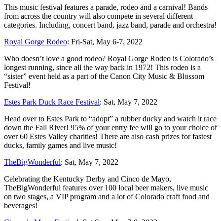
This music festival features a parade, rodeo and a carnival! Bands
from across the country will also compete in several different
categories. Including, concert band, jazz band, parade and orchestra!
Royal Gorge Rodeo
: Fri-Sat, May 6-7, 2022
Who doesn’t love a good rodeo? Royal Gorge Rodeo is Colorado’s
longest running, since all the way back in 1972! This rodeo is a
“sister” event held as a part of the Canon City Music & Blossom
Festival!
Estes Park Duck Race Festival
: Sat, May 7, 2022
Head over to Estes Park to “adopt” a rubber ducky and watch it race
down the Fall River! 95% of your entry fee will go to your choice of
over 60 Estes Valley charities! There are also cash prizes for fastest
ducks, family games and live music!
TheBigWonderful
: Sat, May 7, 2022
Celebrating the Kentucky Derby and Cinco de Mayo,
TheBigWonderful features over 100 local beer makers, live music
on two stages, a VIP program and a lot of Colorado craft food and
beverages!