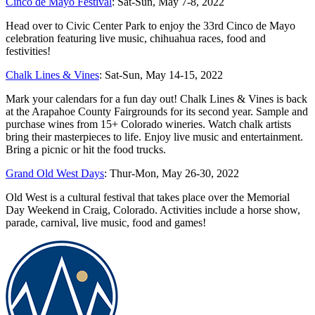
Cinco de Mayo Festival
: Sat-Sun, May 7-8, 2022
Head over to Civic Center Park to enjoy the 33rd Cinco de Mayo
celebration featuring live music, chihuahua races, food and
festivities!
Chalk Lines & Vines
: Sat-Sun, May 14-15, 2022
Mark your calendars for a fun day out! Chalk Lines & Vines is back
at the Arapahoe County Fairgrounds for its second year. Sample and
purchase wines from 15+ Colorado wineries. Watch chalk artists
bring their masterpieces to life. Enjoy live music and entertainment.
Bring a picnic or hit the food trucks.
Grand Old West Days
: Thur-Mon, May 26-30, 2022
Old West is a cultural festival that takes place over the Memorial
Day Weekend in Craig, Colorado. Activities include a horse show,
parade, carnival, live music, food and games!