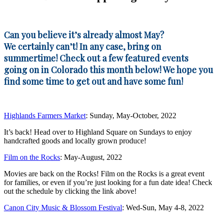
Can you believe it’s already almost May?
We certainly can’t! In any case, bring on
summertime! Check out a few featured events
going on in Colorado this month below! We hope you
find some time to get out and have some fun!
Highlands Farmers Market
: Sunday, May-October, 2022
It’s back! Head over to Highland Square on Sundays to enjoy
handcrafted goods and locally grown produce!
Film on the Rocks
: May-August, 2022
Movies are back on the Rocks! Film on the Rocks is a great event
for families, or even if you’re just looking for a fun date idea! Check
out the schedule by clicking the link above!
Canon City Music & Blossom Festival
: Wed-Sun, May 4-8, 2022