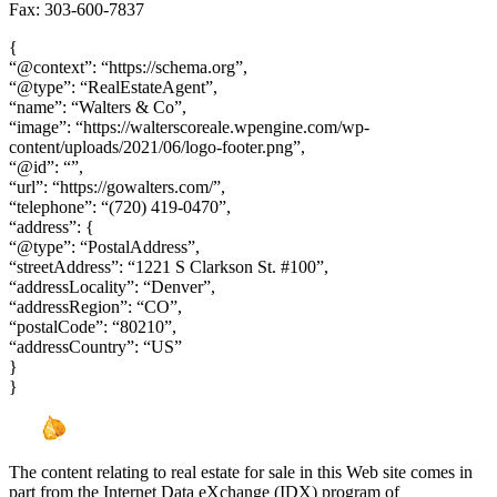
Fax: 303-600-7837
{
“@context”: “https://schema.org”,
“@type”: “RealEstateAgent”,
“name”: “Walters & Co”,
“image”: “https://walterscoreale.wpengine.com/wp-
content/uploads/2021/06/logo-footer.png”,
“@id”: “”,
“url”: “https://gowalters.com/”,
“telephone”: “(720) 419-0470”,
“address”: {
“@type”: “PostalAddress”,
“streetAddress”: “1221 S Clarkson St. #100”,
“addressLocality”: “Denver”,
“addressRegion”: “CO”,
“postalCode”: “80210”,
“addressCountry”: “US”
}
}
The content relating to real estate for sale in this Web site comes in
part from the Internet Data eXchange (IDX) program of